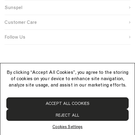
n
s
n
Sunspel
u
i
t
Last Name
p
t
r
s
e
y
Customer Care
o
S
I
u
i
D
SUBMIT
r
g
Follow Us
c
n
e
u
p
By clicking “Accept All Cookies”, you agree to the storing
of cookies on your device to enhance site navigation,
analyze site usage, and assist in our marketing efforts.
S
ACCEPT ALL COOKIES
u
n
REJECT ALL
s
p
Cookies Settings
e
© Sunspel 2026. All rights reserved.