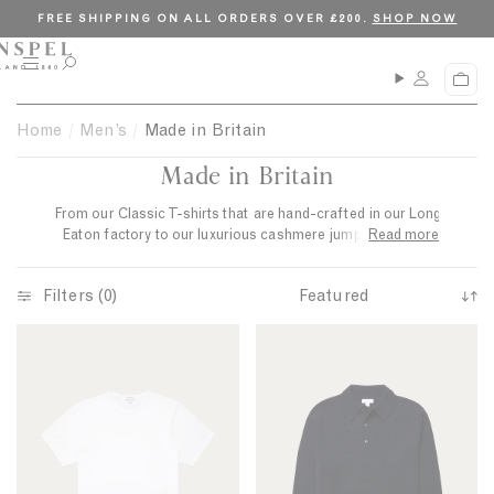
S
C
FREE SHIPPING ON ALL ORDERS OVER £200.
SHOP NOW
k
l
i
o
M
O
C
p
s
e
p
a
n
e
t
e
r
Home
Men’s
Made in Britain
u
n
o
t
s
Made in Britain
c
e
a
o
r
From our Classic T-shirts that
are hand-crafted in
our
Long
n
c
Eaton factory
to our luxurious cashmere jumpers knitted
Read more
t
h
in
Hawick, these beautifully made pieces draw on centuries
e
of British craftsmanship.
Filters (0)
n
S
t
C
L
o
l
a
r
a
m
t
s
b
b
s
s
y
i
w
: