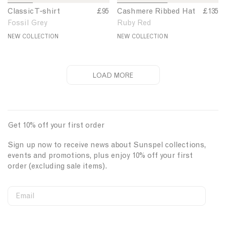
i
b
1
2
3
4
1
2
Classic T‑shirt
C
£95
Cashmere Ribbed Hat
C
£135
r
e
o
o
o
o
o
o
l
a
Fossil Grey
Ruby Red
t
d
f
f
f
f
f
f
a
s
6
6
6
6
2
2
NEW COLLECTION
NEW COLLECTION
H
s
h
a
s
m
t
i
e
c
r
LOAD MORE
T
e
-
R
s
i
h
b
Get 10% off your first order
i
b
r
e
Sign up now to receive news about Sunspel collections,
t
d
events and promotions, plus enjoy 10% off your first
H
order (excluding sale items).
a
t
Email
S
W
C
i
e
o
First Name
g
b
u