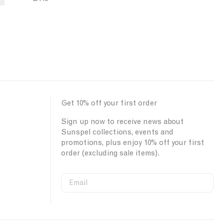
Get 10% off your first order
Sign up now to receive news about
Sunspel collections, events and
promotions, plus enjoy 10% off your first
order (excluding sale items).
Email
S
W
C
i
e
o
First Name
g
b
u
n
s
n