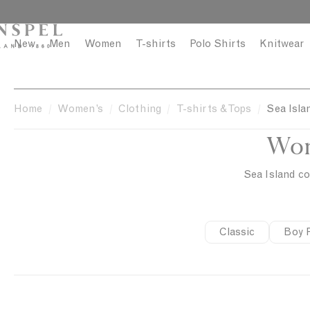
S
C
k
l
i
o
New
Men
Women
T-shirts
Polo Shirts
Knitwear
p
s
t
e
o
c
Home
Women’s
Clothing
T-shirts & Tops
Sea Isla
o
Wom
n
t
e
Sea Island co
n
t
Classic
Boy F