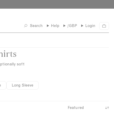
Search
Help
/GBP
Login
C
a
r
t
irts
ptionally soft
e
Long Sleeve
S