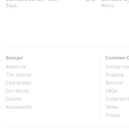
e
e
i
i
Black
White
a
a
r
r
I
I
t
t
s
s
l
l
a
a
n
n
d
d
C
C
Sunspel
Customer 
o
o
t
t
About Us
Contact Us
t
t
The Journal
Shipping
o
o
Care Guides
Returns
n
n
T
T
Our Stores
FAQs
-
-
Careers
Corporate 
s
s
Accessibility
Terms
h
h
i
i
Privacy
r
r
t
t