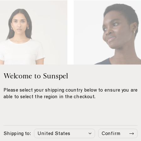
S
e
a
I
s
l
a
n
d
C
Welcome to Sunspel
o
t
Please select your shipping country below to ensure you are
t
able to select the region in the checkout.
o
n
T
-
s
Shipping to:
Confirm
h
tton T‑shirt
£145
Sea Island Cotton T‑shirt
S