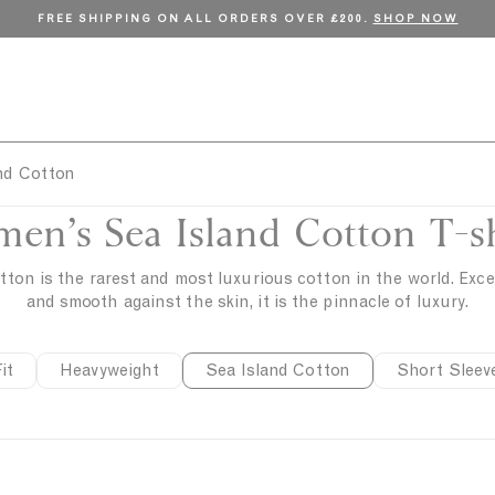
FREE SHIPPING ON ALL ORDERS OVER £200.
SHOP NOW
nd Cotton
en’s Sea Island Cotton T-sh
tton is the rarest and most luxurious cotton in the world. Exce
and smooth against the skin, it is the pinnacle of luxury.
it
Heavyweight
Sea Island Cotton
Short Sleev