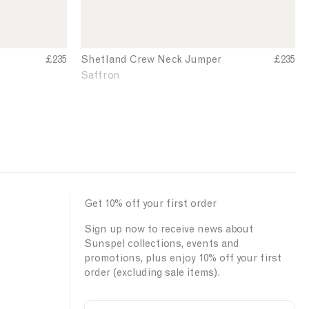
k
J
u
m
£235
Shetland Crew Neck Jumper
S
£235
h
p
Saffron
e
e
t
r
l
a
n
d
C
r
Get 10% off your first order
e
w
Sign up now to receive news about
N
Sunspel collections, events and
e
promotions, plus enjoy 10% off your first
c
order (excluding sale items).
k
J
u