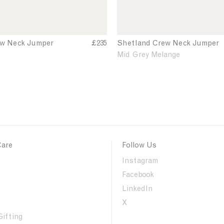
k
J
u
m
ew Neck Jumper
£235
Shetland Crew Neck Jumper
S
h
p
Mid Grey Melange
e
e
t
r
l
a
n
d
C
r
Care
Follow Us
e
w
Instagram
N
Facebook
e
LinkedIn
c
k
X
J
Gifting
u