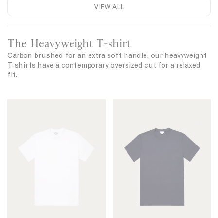
-
VIEW ALL
l
s
a
n
h
d
The Heavyweight T-shirt
i
C
r
Carbon brushed for an extra soft handle, our heavyweight
o
T-shirts have a contemporary oversized cut for a relaxed
t
t
fit.
t
o
n
R
R
T
e
e
-
l
l
s
a
a
h
x
x
i
r
e
e
t
d
d
F
F
i
i
t
t