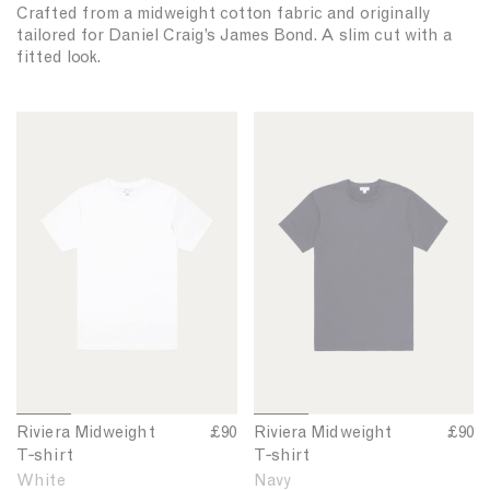
Crafted from a midweight cotton fabric and originally
tailored for Daniel Craig’s James Bond. A slim cut with a
fitted look.
R
R
i
i
v
v
i
i
e
e
r
r
a
a
M
M
i
i
d
d
w
w
e
e
1
2
3
4
1
2
3
4
Riviera Midweight
R
£90
Riviera Midweight
R
£90
i
i
o
o
o
o
o
o
o
o
T‑shirt
i
T‑shirt
i
g
g
f
f
f
f
f
f
f
f
v
v
White
Navy