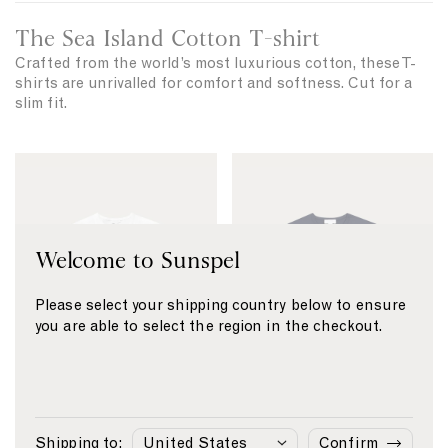
M
s
i
The Sea Island Cotton T-shirt
h
d
i
Crafted from the world’s most luxurious cotton, these T-
w
shirts are unrivalled for comfort and softness. Cut for a
r
e
slim fit.
t
i
g
h
S
S
t
e
e
T
a
a
-
I
I
s
Welcome to Sunspel
s
s
h
i
l
l
r
Please select your shipping country below to ensure
a
a
t
you are able to select the region in the checkout.
n
n
d
d
C
C
o
o
t
t
1
2
3
4
1
2
3
4
Shipping to:
Confirm
Sea Island Cotton
S
£165
Sea Island Cotton
S
£165