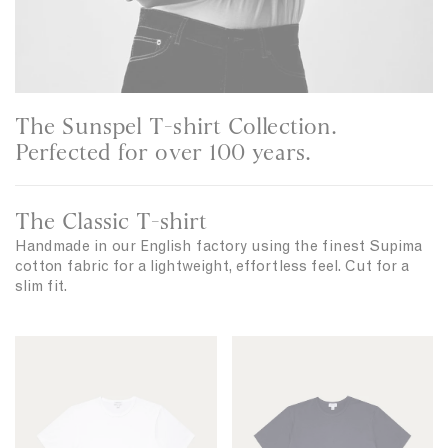
The Sunspel T-shirt Collection.
Perfected for over 100 years.
The Classic T-shirt
Handmade in our English factory using the finest Supima
cotton fabric for a lightweight, effortless feel. Cut for a
slim fit.
C
C
l
l
a
a
s
s
s
s