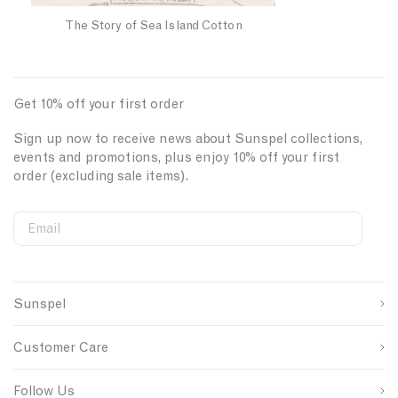
l
a
The Story of Sea Island Cotton
n
d
C
Get 10% off your first order
o
t
Sign up now to receive news about Sunspel collections,
t
events and promotions, plus enjoy 10% off your first
o
order (excluding sale items).
n
Email
S
W
C
i
e
o
First Name
g
b
u
n
s
n
Sunspel
u
i
t
Last Name
p
t
r
s
e
y
Customer Care
o
S
I
u
i
D
SUBMIT
r
g
Follow Us