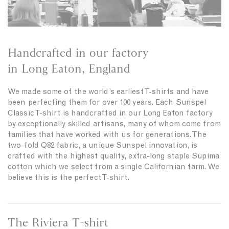
Handcrafted in our factory
in Long Eaton, England
We made some of the world’s earliest T-shirts and have
been perfecting them for over 100 years. Each Sunspel
Classic T-shirt is handcrafted in our Long Eaton factory
by exceptionally skilled artisans, many of whom come from
families that have worked with us for generations. The
two-fold Q82 fabric, a unique Sunspel innovation, is
crafted with the highest quality, extra-long staple Supima
cotton which we select from a single Californian farm. We
believe this is the perfect T-shirt.
The Riviera T-shirt