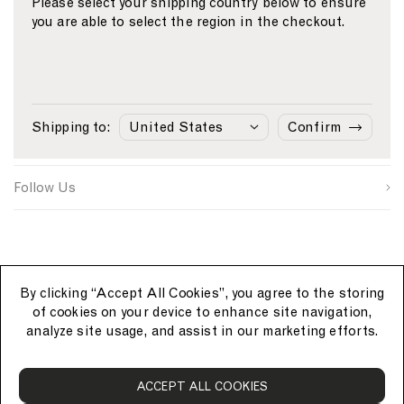
Please select your shipping country below to ensure
you are able to select the region in the checkout.
Email
S
W
C
i
e
o
First Name
g
b
u
n
s
n
Sunspel
u
i
t
Last Name
p
t
r
Shipping to:
Confirm
s
e
y
Customer Care
o
S
I
u
i
D
SUBMIT
r
g
Follow Us
c
n
e
u
p
By clicking “Accept All Cookies”, you agree to the storing
of cookies on your device to enhance site navigation,
analyze site usage, and assist in our marketing efforts.
S
ACCEPT ALL COOKIES
u