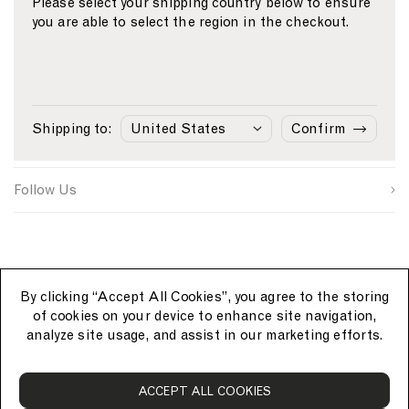
Please select your shipping country below to ensure
you are able to select the region in the checkout.
Email
S
W
C
i
e
o
First Name
g
b
u
n
s
n
Sunspel
u
i
t
Last Name
p
t
r
Shipping to:
Confirm
s
e
y
Customer Care
o
S
I
u
i
D
SUBMIT
r
g
Follow Us
c
n
e
u
p
By clicking “Accept All Cookies”, you agree to the storing
of cookies on your device to enhance site navigation,
analyze site usage, and assist in our marketing efforts.
S
ACCEPT ALL COOKIES
u