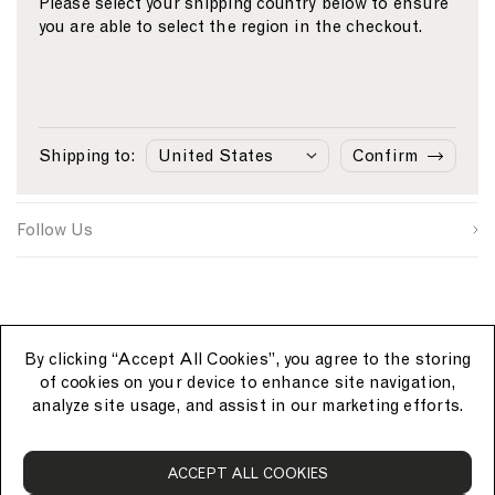
Please select your shipping country below to ensure
you are able to select the region in the checkout.
Email
S
W
C
i
e
o
First Name
g
b
u
n
s
n
Sunspel
u
i
t
Last Name
p
t
r
Shipping to:
Confirm
s
e
y
Customer Care
o
S
I
u
i
D
SUBMIT
r
g
Follow Us
c
n
e
u
p
By clicking “Accept All Cookies”, you agree to the storing
of cookies on your device to enhance site navigation,
analyze site usage, and assist in our marketing efforts.
S
ACCEPT ALL COOKIES
u