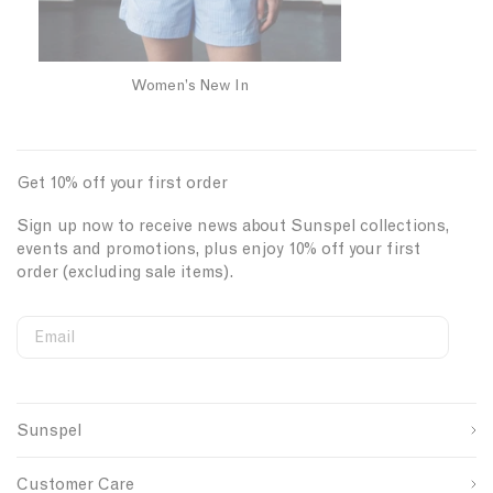
Women’s New In
Get 10% off your first order
Sign up now to receive news about Sunspel collections,
events and promotions, plus enjoy 10% off your first
order (excluding sale items).
Email
S
W
C
i
e
o
First Name
g
b
u
n
s
n
Sunspel
u
i
t
Last Name
p
t
r
s
e
y
Customer Care