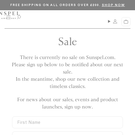
S
C
FREE SHIPPING ON ALL ORDERS OVER £200.
SHOP NOW
k
l
i
o
M
O
C
p
s
e
p
a
n
e
t
e
r
u
n
Sale
o
t
s
c
e
a
o
There is currently no sale on Sunspel.com.
r
n
c
Please sign up below to be notified about our next
t
h
sale.
e
In the meantime, shop our new collection and
n
timeless classics.
t
For news about our sales, events and product
launches, sign up now
.
F
i