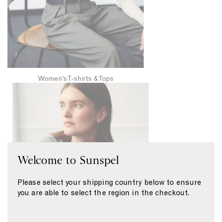
h
i
r
t
s
&
T
Women’s T-shirts & Tops
W
o
o
p
m
s
e
n
’
Welcome to Sunspel
s
S
Please select your shipping country below to ensure
w
you are able to select the region in the checkout.
e
a
t