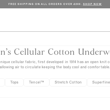
FREE SHIPPING ON ALL ORDERS OVER £200.
SHOP NOW
n’s Cellular Cotton Underw
nique cellular fabric, first developed in 1914 has an open knit 
allowing air to circulate keeping the body cool and comfortable
Tops
Tencel™
Stretch Cotton
Superfine