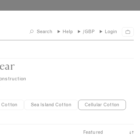
Search
Help
/GBP
Login
C
a
r
t
ear
construction
.
 Cotton
Sea Island Cotton
Cellular Cotton
S