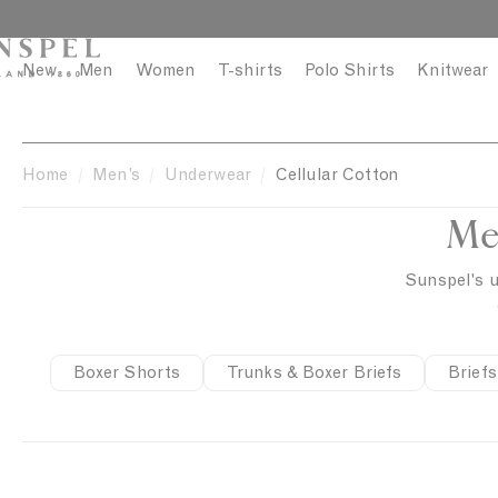
S
C
k
l
i
o
New
Men
Women
T-shirts
Polo Shirts
Knitwear
p
s
t
e
o
c
Home
Men’s
Underwear
Cellular Cotton
o
Me
n
t
e
Sunspel's u
n
t
Boxer Shorts
Trunks & Boxer Briefs
Briefs