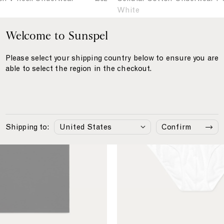
e
w
White
l
e
l
Welcome to Sunspel
a
u
r
C
l
Please select your shipping country below to ensure you are
T
e
a
able to select the region in the checkout.
-
r
l
s
C
l
o
h
u
t
i
l
t
r
a
o
Shipping to:
Confirm
t
r
n
C
U
n
o
d
t
e
t
r
o
w
n
e
B
a