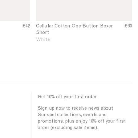
n
r
T
e
-
-
s
B
£42
Cellular Cotton One‑Button Boxer
C
£60
h
Short
e
u
i
l
White
t
r
l
t
t
u
o
l
n
a
B
r
o
C
o
x
t
e
Get 10% off your first order
t
r
o
S
Sign up now to receive news about
n
h
Sunspel collections, events and
O
promotions, plus enjoy 10% off your first
o
n
order (excluding sale items).
r
e
-
t