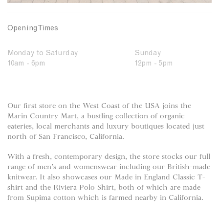
Opening Times
Monday to Saturday
Sunday
10am - 6pm
12pm - 5pm
Our first store on the West Coast of the USA joins the
Marin Country Mart, a bustling collection of organic
eateries, local merchants and luxury boutiques located just
north of San Francisco, California.
With a fresh, contemporary design, the store stocks our full
range of men’s and womenswear including our British-made
knitwear. It also showcases our Made in England Classic T-
shirt and the Riviera Polo Shirt, both of which are made
from Supima cotton which is farmed nearby in California.