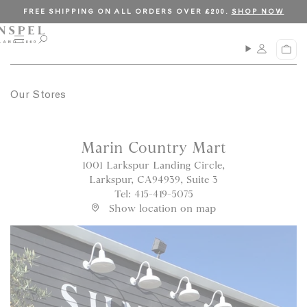
S
C
FREE SHIPPING ON ALL ORDERS OVER £200.
SHOP NOW
k
l
i
o
M
O
C
p
s
e
p
a
n
e
t
e
r
u
n
o
t
s
Our Stores
c
e
a
o
r
n
c
Marin Country Mart
t
h
1001 Larkspur Landing Circle,
e
Larkspur, CA94939, Suite 3
n
Tel: 415-419-5075
t
Show location on map