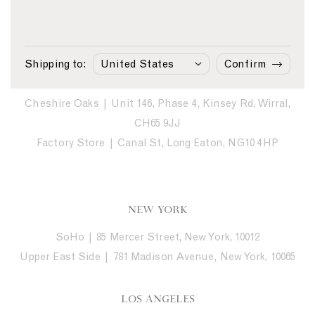
EDINBURGH
Edinburgh | 44 George Street, Edinburgh, EH2 2LE
Shipping to:
Confirm
OUTLET STORES
Cheshire Oaks | Unit 146, Phase 4, Kinsey Rd, Wirral,
CH65 9JJ
Factory Store | Canal St, Long Eaton, NG10 4HP
NEW YORK
SoHo | 85 Mercer Street, New York, 10012
Upper East Side | 781 Madison Avenue, New York, 10065
LOS ANGELES