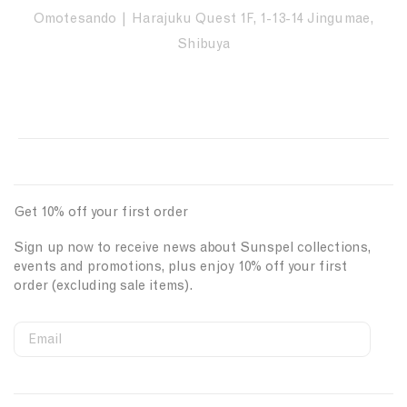
Omotesando | Harajuku Quest 1F, 1-13-14 Jingumae,
Shibuya
Get 10% off your first order
Sign up now to receive news about Sunspel collections,
events and promotions, plus enjoy 10% off your first
order (excluding sale items).
Email
S
W
C
i
e
o
First Name
g
b
u
n
s
n