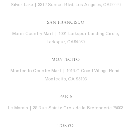
Silver Lake | 3312 Sunset Blvd, Los Angeles, CA90026
SAN FRANCISCO
Marin Country Mart | 1001 Larkspur Landing Circle,
Larkspur, CA94939
MONTECITO
Montecito Country Mart | 1016-C Coast Village Road,
Montecito, CA 93108
PARIS
Le Marais | 38 Rue Sainte Croix de la Bretonnerie 75003
TOKYO