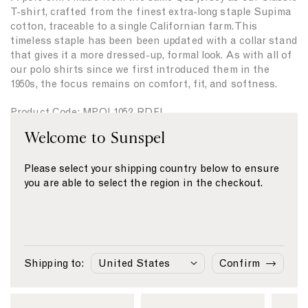
t
t
T-shirt, crafted from the finest extra-long staple Supima
y
y
cotton, traceable to a single Californian farm. This
f
f
timeless staple has been been updated with a collar stand
o
o
that gives it a more dressed-up, formal look. As with all of
r
r
our polo shirts since we first introduced them in the
{
{
1950s, the focus remains on comfort, fit, and softness.
{
{
p
p
Product Code: MPOL1052-RDEL
r
r
o
o
Welcome to Sunspel
d
d
Fabric & Care
u
u
Please select your shipping country below to ensure
c
c
Size & Fit
you are able to select the region in the checkout.
t
t
Delivery & Returns
}
}
}
}
Payment
Shipping to:
Confirm
Similar Products
L
L
L