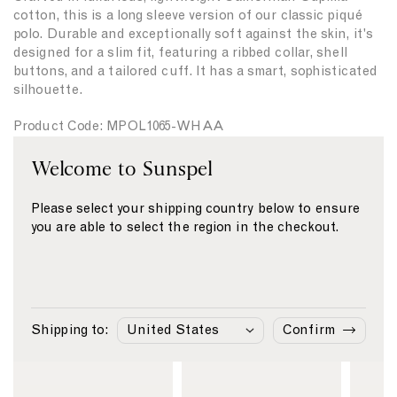
t
t
cotton, this is a long sleeve version of our classic piqué
y
y
polo. Durable and exceptionally soft against the skin, it's
f
f
designed for a slim fit, featuring a ribbed collar, shell
o
o
buttons, and a tailored cuff. It has a smart, sophisticated
r
r
silhouette.
{
{
{
{
Product Code: MPOL1065-WHAA
p
p
r
r
Welcome to Sunspel
o
o
Fabric & Care
d
d
u
u
Please select your shipping country below to ensure
Size & Fit
c
c
you are able to select the region in the checkout.
Delivery & Returns
t
t
}
}
Payment
}
}
Shipping to:
Confirm
Similar Products
L
L
L
i
i
i