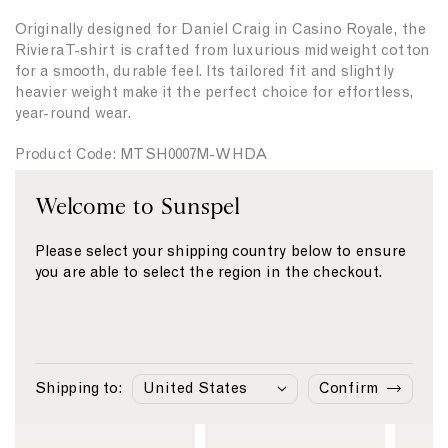
i
i
n
l
Originally designed for Daniel Craig in Casino Royale, the
t
t
g
a
Riviera T-shirt is crafted from luxurious midweight cotton
y
y
e
for a smooth, durable feel. Its tailored fit and slightly
f
f
n
heavier weight make it the perfect choice for effortless,
o
o
g
year-round wear.
r
r
e
{
{
Product Code: MTSH0007M-WHDA
{
{
p
p
r
r
Welcome to Sunspel
Fabric & Care
o
o
d
d
Size & Fit
Please select your shipping country below to ensure
u
u
you are able to select the region in the checkout.
c
c
Delivery & Returns
t
t
Payment
}
}
}
}
Similar Products
Shipping to:
Confirm
L
L
L