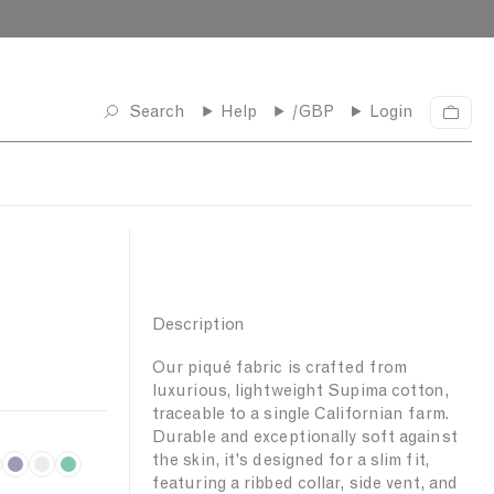
Search
Help
/GBP
Login
C
a
r
t
Description
Our piqué fabric is crafted from
luxurious, lightweight Supima cotton,
traceable to a single Californian farm.
Durable and exceptionally soft against
the skin, it's designed for a slim fit,
I
L
B
featuring a ribbed collar, side vent, and