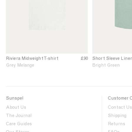
'
'
e
h
s
s
t
R
S
i
h
v
o
i
r
e
t
r
S
a
l
T
e
Riviera Midweight T-shirt
£90
Short Sleeve Line
-
e
Grey Melange
Bright Green
s
v
h
e
i
L
r
i
t
n
Sunspel
Customer 
i
e
n
n
About Us
Contact Us
G
S
The Journal
Shipping
r
h
e
Care Guides
i
Returns
y
r