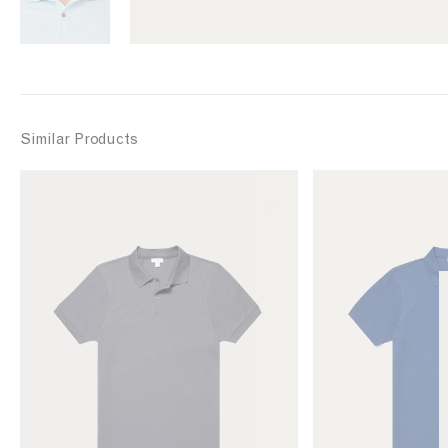
Similar Products
L
L
i
i
n
n
k
k
t
t
o
o
M
M
e
e
n
n
'
'
s
s
P
P
i
i