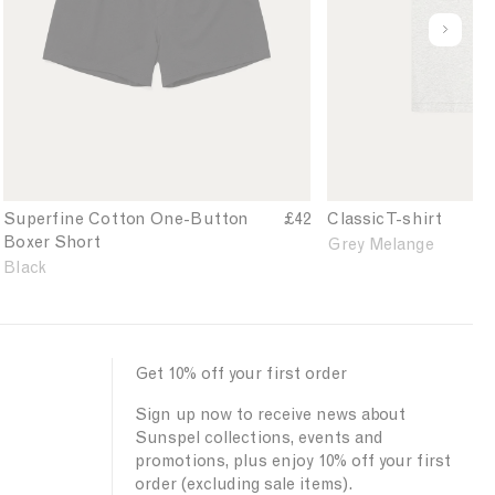
'
'
i
l
s
s
u
n
u
S
C
n
P
e
u
l
d
o
p
a
e
w
e
s
f
d
r
s
i
e
f
i
n
r
i
c
e
B
n
T
d
Superfine Cotton One-Button
£42
Classic T-shirt
l
e
-
Boxer Short
Grey Melange
u
C
s
Black
e
o
h
t
i
t
r
o
t
n
i
Get 10% off your first order
O
n
Sign up now to receive news about
n
G
Sunspel collections, events and
e
r
promotions, plus enjoy 10% off your first
-
e
order (excluding sale items).
B
y