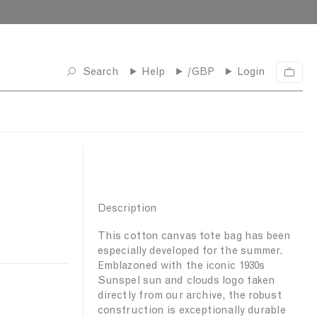
Search
Help
/GBP
Login
C
a
r
t
Description
This cotton canvas tote bag has been
especially developed for the summer.
Emblazoned with the iconic 1930s
Sunspel sun and clouds logo taken
directly from our archive, the robust
construction is exceptionally durable