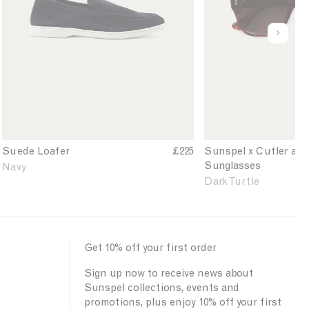
n
t
'
l
s
e
u
S
r
n
u
a
d
e
n
e
d
d
f
e
G
i
L
r
n
o
o
e
a
s
d
Suede Loafer
£225
Sunspel x Cutler an
f
s
Sunglasses
Navy
e
S
Dark Turtle
r
u
i
n
n
g
N
l
a
a
Get 10% off your first order
v
s
Sign up now to receive news about
y
s
Sunspel collections, events and
e
promotions, plus enjoy 10% off your first
s