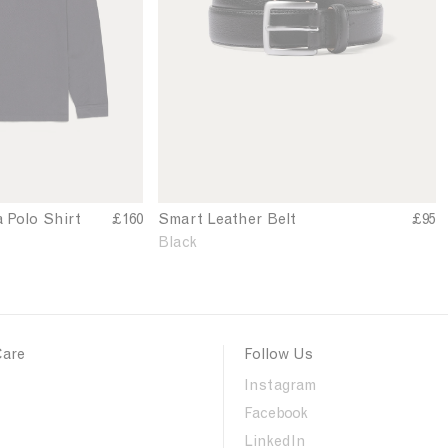
n
'
s
S
m
a
r
t
L
e
a
a Polo Shirt
£160
Smart Leather Belt
£95
t
Black
h
e
r
B
e
Care
Follow Us
l
t
Instagram
i
Facebook
n
B
LinkedIn