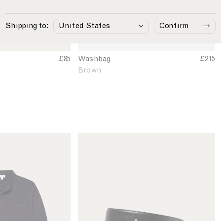
i
n
B
Shipping to:
Confirm
r
o
w
£85
Washbag
£215
n
Brown
L
i
n
k
t
o
M
e