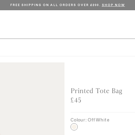
FREE SHIPPING ON ALL ORDERS OVER £200.
SHOP NOW
Printed Tote Bag
£45
Colour:
Off White
O