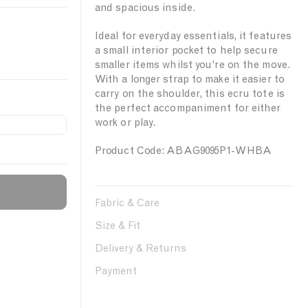
and spacious inside.
Ideal for everyday essentials, it features
a small interior pocket to help secure
smaller items whilst you're on the move.
With a longer strap to make it easier to
carry on the shoulder, this ecru tote is
the perfect accompaniment for either
work or play.
Product Code: ABAG9095P1-WHBA
Fabric & Care
Size & Fit
Delivery & Returns
Payment