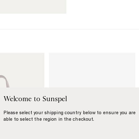
{
{
{
{
p
p
r
r
o
o
d
d
u
u
c
c
t
t
L
}
}
i
}
}
n
k
t
o
W
Welcome to Sunspel
a
s
Please select your shipping country below to ensure you are
h
able to select the region in the checkout.
b
a
g