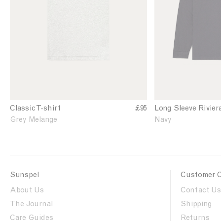
n
n
'
'
s
s
C
R
l
i
a
v
s
i
s
e
i
r
c
a
T
L
Classic T-shirt
£95
Long Sleeve Rivier
-
o
Grey Melange
Navy
s
n
h
g
i
S
r
l
t
e
Sunspel
Customer 
i
e
n
v
About Us
Contact Us
G
e
The Journal
Shipping
r
P
e
Care Guides
o
Returns