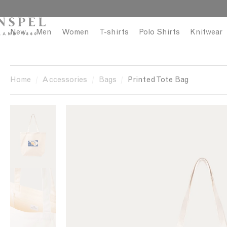
S
C
k
l
i
o
New
Men
Women
T-shirts
Polo Shirts
Knitwear
p
s
t
e
o
c
Home
Accessories
Bags
Printed Tote Bag
o
n
t
e
n
t